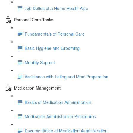
Job Duties of a Home Health Aide
Personal Care Tasks
Fundamentals of Personal Care
Basic Hygiene and Grooming
Mobility Support
Assistance with Eating and Meal Preparation
Medication Management
Basics of Medication Administration
Medication Administration Procedures
Documentation of Medication Administration