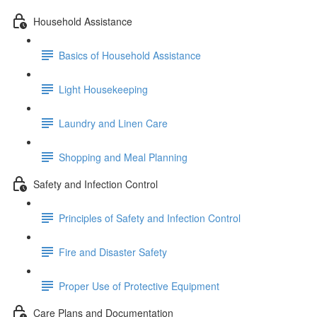
Household Assistance
Basics of Household Assistance
Light Housekeeping
Laundry and Linen Care
Shopping and Meal Planning
Safety and Infection Control
Principles of Safety and Infection Control
Fire and Disaster Safety
Proper Use of Protective Equipment
Care Plans and Documentation