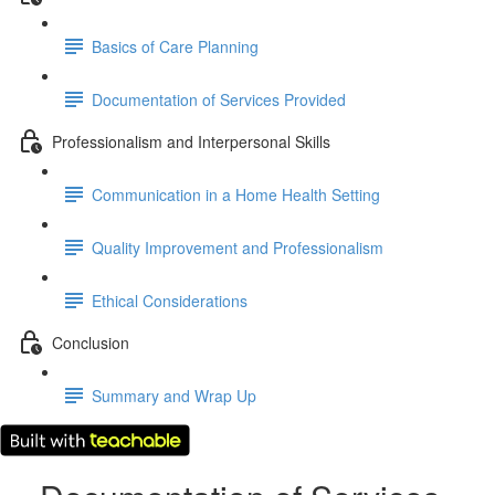
Basics of Care Planning
Documentation of Services Provided
Professionalism and Interpersonal Skills
Communication in a Home Health Setting
Quality Improvement and Professionalism
Ethical Considerations
Conclusion
Summary and Wrap Up