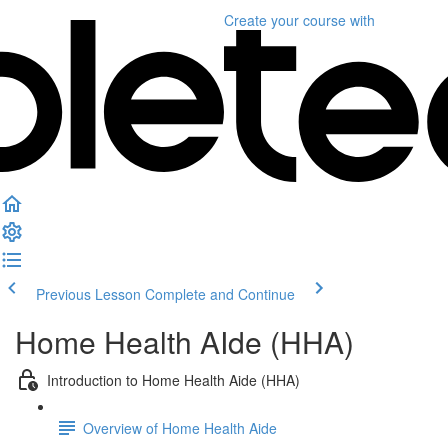
Create your course
with
Previous Lesson
Complete and Continue
Home Health AIde (HHA)
Introduction to Home Health Aide (HHA)
Overview of Home Health Aide