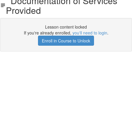
Documentation of Services
Provided
Lesson content locked
If you're already enrolled,
you'll need to login
.
Enroll in Course to Unlock