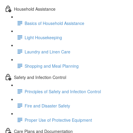
Household Assistance
Basics of Household Assistance
Light Housekeeping
Laundry and Linen Care
Shopping and Meal Planning
Safety and Infection Control
Principles of Safety and Infection Control
Fire and Disaster Safety
Proper Use of Protective Equipment
Care Plans and Documentation