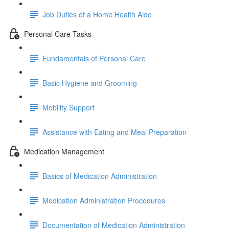
Job Duties of a Home Health Aide
Personal Care Tasks
Fundamentals of Personal Care
Basic Hygiene and Grooming
Mobility Support
Assistance with Eating and Meal Preparation
Medication Management
Basics of Medication Administration
Medication Administration Procedures
Documentation of Medication Administration