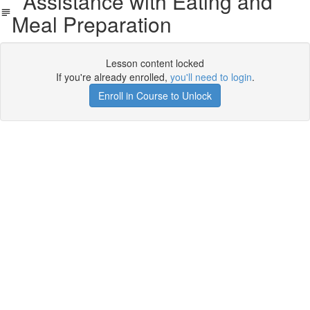
Assistance with Eating and
Meal Preparation
Lesson content locked
If you're already enrolled,
you'll need to login
.
Enroll in Course to Unlock