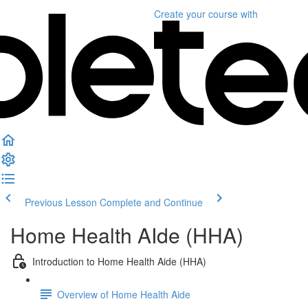
Create your course
with
Previous Lesson
Complete and Continue
Home Health AIde (HHA)
Introduction to Home Health Aide (HHA)
Overview of Home Health Aide