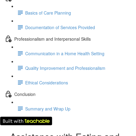
Basics of Care Planning
Documentation of Services Provided
Professionalism and Interpersonal Skills
Communication in a Home Health Setting
Quality Improvement and Professionalism
Ethical Considerations
Conclusion
Summary and Wrap Up