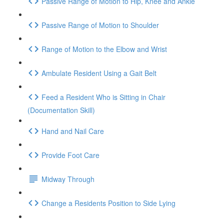
Passive Range of Motion to Hip, Knee and Ankle
Passive Range of Motion to Shoulder
Range of Motion to the Elbow and Wrist
Ambulate Resident Using a Gait Belt
Feed a Resident Who is Sitting in Chair
(Documentation Skill)
Hand and Nail Care
Provide Foot Care
Midway Through
Change a Residents Position to Side Lying