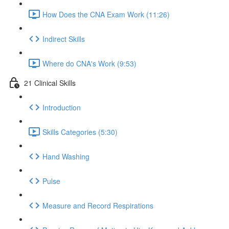
How Does the CNA Exam Work (11:26)
Indirect Skills
Where do CNA's Work (9:53)
21 Clinical Skills
Introduction
Skills Categories (5:30)
Hand Washing
Pulse
Measure and Record Respirations