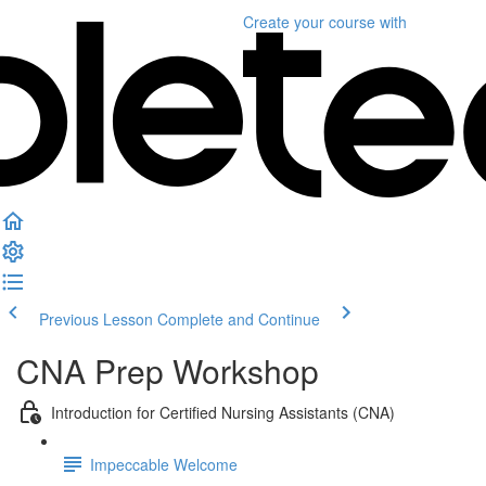
Create your course
with
Previous Lesson
Complete and Continue
CNA Prep Workshop
Introduction for Certified Nursing Assistants (CNA)
Impeccable Welcome