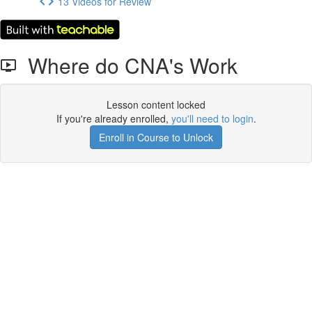
13 Videos for Review
Where do CNA's Work
Lesson content locked
If you're already enrolled,
you'll need to login
.
Enroll in Course to Unlock