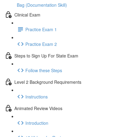
Bag (Documentation Skill)
Clinical Exam
Practice Exam 1
Practice Exam 2
Steps to Sign Up For State Exam
Follow these Steps
Level 2 Background Requirements
Instructions
Animated Review Videos
Introduction