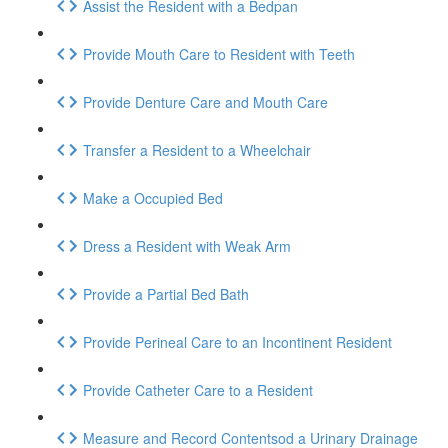
Assist the Resident with a Bedpan
Provide Mouth Care to Resident with Teeth
Provide Denture Care and Mouth Care
Transfer a Resident to a Wheelchair
Make a Occupied Bed
Dress a Resident with Weak Arm
Provide a Partial Bed Bath
Provide Perineal Care to an Incontinent Resident
Provide Catheter Care to a Resident
Measure and Record Contentsod a Urinary Drainage