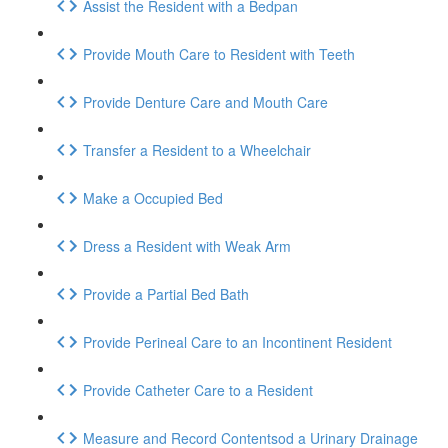
Assist the Resident with a Bedpan
Provide Mouth Care to Resident with Teeth
Provide Denture Care and Mouth Care
Transfer a Resident to a Wheelchair
Make a Occupied Bed
Dress a Resident with Weak Arm
Provide a Partial Bed Bath
Provide Perineal Care to an Incontinent Resident
Provide Catheter Care to a Resident
Measure and Record Contentsod a Urinary Drainage