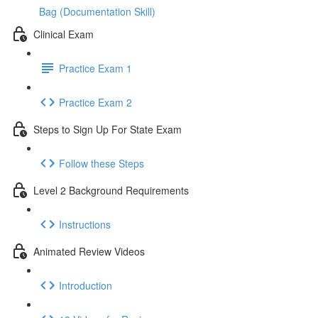
Bag (Documentation Skill)
Clinical Exam
Practice Exam 1
Practice Exam 2
Steps to Sign Up For State Exam
Follow these Steps
Level 2 Background Requirements
Instructions
Animated Review Videos
Introduction