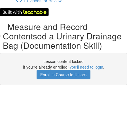
13 Videos for Review
Measure and Record
Contentsod a Urinary Drainage
Bag (Documentation Skill)
Lesson content locked
If you're already enrolled,
you'll need to login
.
Enroll in Course to Unlock