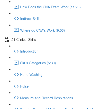
How Does the CNA Exam Work (11:26)
Indirect Skills
Where do CNA's Work (9:53)
21 Clinical Skills
Introduction
Skills Categories (5:30)
Hand Washing
Pulse
Measure and Record Respirations