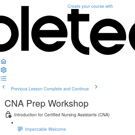
Create your course
with
Previous Lesson
Complete and Continue
CNA Prep Workshop
Introduction for Certified Nursing Assistants (CNA)
Impeccable Welcome