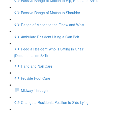
Passive Range of Motion to Hip, Knee and Ankle
Passive Range of Motion to Shoulder
Range of Motion to the Elbow and Wrist
Ambulate Resident Using a Gait Belt
Feed a Resident Who is Sitting in Chair
(Documentation Skill)
Hand and Nail Care
Provide Foot Care
Midway Through
Change a Residents Position to Side Lying